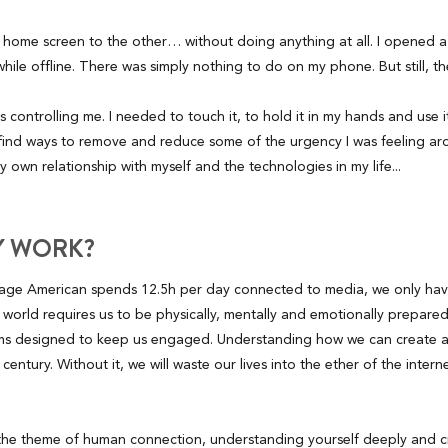
 home screen to the other… without doing anything at all. I opened a
hile offline. There was simply nothing to do on my phone. But still, t
controlling me. I needed to touch it, to hold it in my hands and use i
 find ways to remove and reduce some of the urgency I was feeling ar
 own relationship with myself and the technologies in my life...
Y WORK?
erage American spends 12.5h per day connected to media, we only have
 world requires us to be physically, mentally and emotionally prepared
thms designed to keep us engaged. Understanding how we can create a 
his century. Without it, we will waste our lives into the ether of the inter
 the theme of human connection, understanding yourself deeply and c