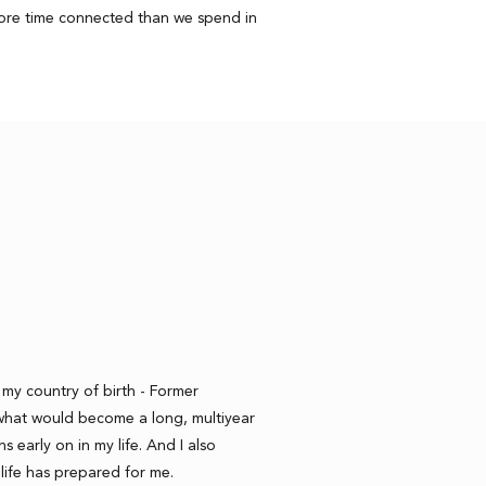
more time connected than we spend in
r my country of birth - Former
what would become a long, multiyear
ns early on in my life. And I also
life has prepared for me.