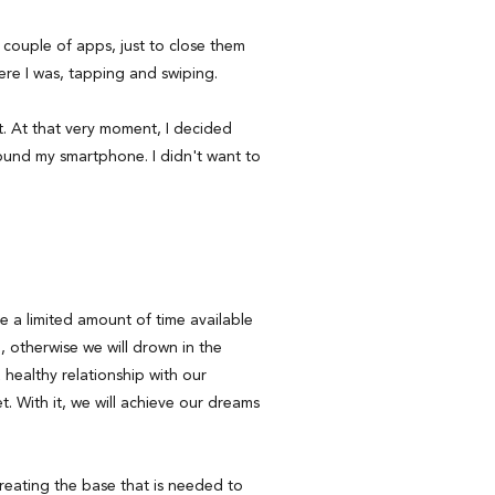
 couple of apps, just to close them
here I was, tapping and swiping.
t. At that very moment, I decided
ound my smartphone. I didn't want to
 a limited amount of time available
, otherwise we will drown in the
healthy relationship with our
net. With it, we will achieve our dreams
reating the base that is needed to