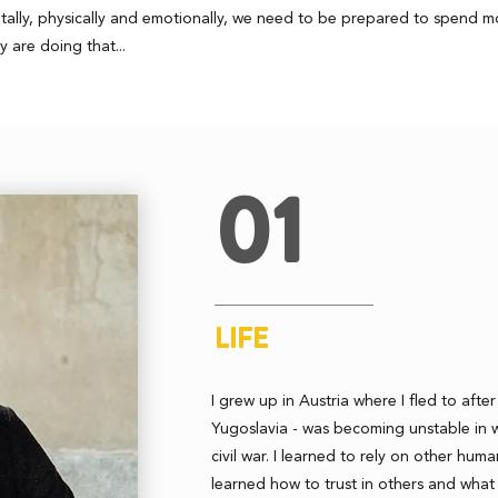
entally, physically and emotionally, we need to be prepared to spend 
y are doing that...
01
LIFE
I grew up in Austria where I fled to afte
Yugoslavia - was becoming unstable in 
civil war. I learned to rely on other huma
learned how to trust in others and what 