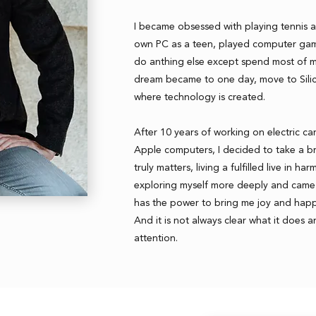
I became obsessed with playing tennis a
own PC as a teen, played computer gam
do anthing else except spend most of m
dream became to one day, move to Silic
where technology is created.
After 10 years of working on electric ca
Apple computers, I decided to take a b
truly matters, living a fulfilled live in h
exploring myself more deeply and came 
has the power to bring me joy and happ
And it is not always clear what it does an
attention.