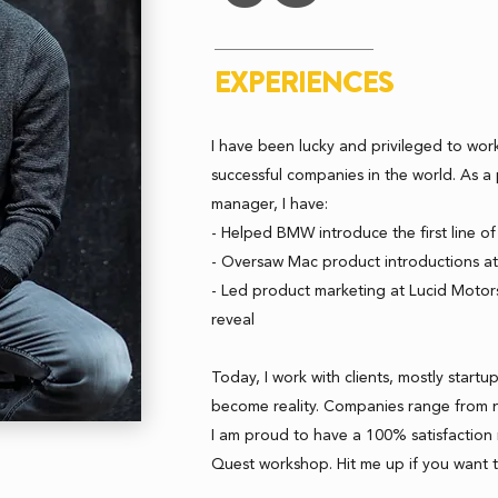
EXPERIENCES
I have been lucky and privileged to wor
successful companies in the world. As 
manager, I have:
- Helped BMW introduce the first line of 
- Oversaw Mac product introductions a
- Led product marketing at Lucid Motor
reveal
Today, I work with clients, mostly startup
become reality. Companies range from 
I am proud to have a 100% satisfaction r
Quest workshop. Hit me up if you want 