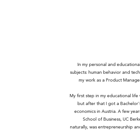
In my personal and educational 
subjects: human behavior and tech
my work as a Product Manager
My first step in my educational life
but after that I got a Bachelor
economics in Austria. A few years
School of Business, UC Berk
naturally, was entrepreneurship an