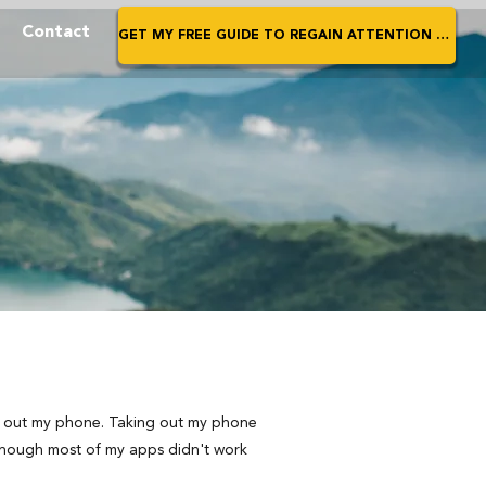
Contact
GET MY FREE GUIDE TO REGAIN ATTENTION NOW
ed out my phone. Taking out my phone
lthough most of my apps didn't work