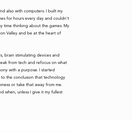
nd also with computers. I built my
es for hours every day and couldn't
y time thinking about the games. My
on Valley and be at the heart of
rs, brain stimulating devices and
reak from tech and refocus on what
armony with a purpose. I started
to the conclusion that technology
iness or take that away from me.
d when, unless I give it my fullest