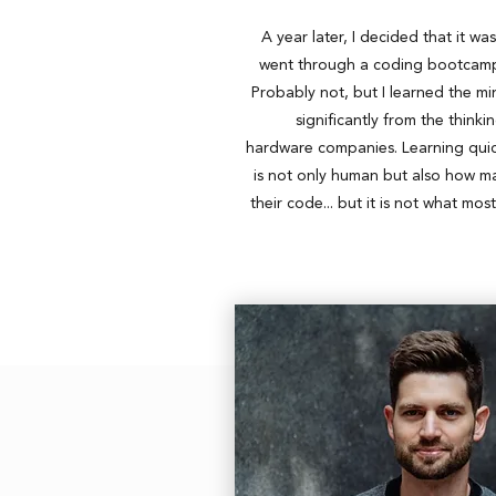
A year later, I decided that it wa
went through a coding bootcamp.
Probably not, but I learned the m
significantly from the think
hardware companies. Learning quick
is not only human but also how m
their code... but it is not what mos