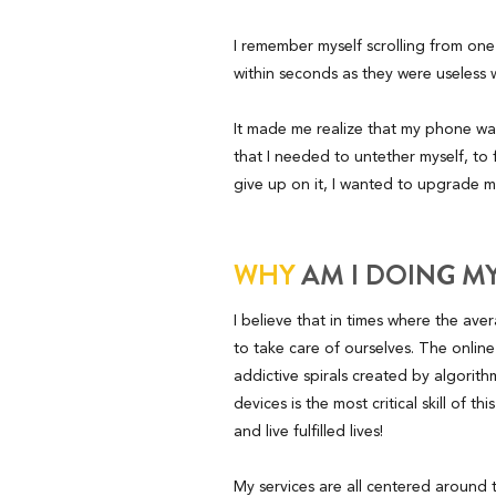
I remember myself scrolling from one
within seconds as they were useless w
It made me realize that my phone was 
that I needed to untether myself, to
give up on it, I wanted to upgrade my
WHY
AM I DOING M
I believe that in times where the av
to take care of ourselves. The online
addictive spirals created by algori
devices is the most critical skill of t
and live fulfilled lives!
My services are all centered around