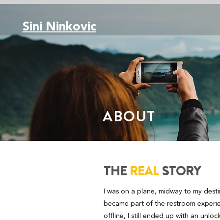
Sini Ninkovic
ABOUT
THE
REAL
STORY
I was on a plane, midway to my dest
became part of the restroom experie
offline, I still ended up with an unl