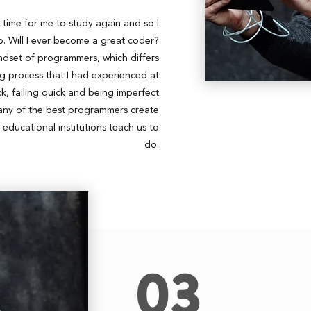
s time for me to study again and so I
 Will I ever become a great coder?
indset of programmers, which differs
ing process that I had experienced at
, failing quick and being imperfect
any of the best programmers create
t educational institutions teach us to
do.
03