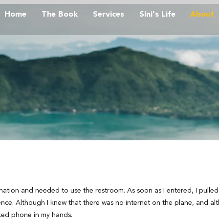
Home
The Book
Services
Sini's Life
About
ination and needed to use the restroom. As soon as I entered, I pull
nce. Although I knew that there was no internet on the plane, and a
ocked phone in my hands.