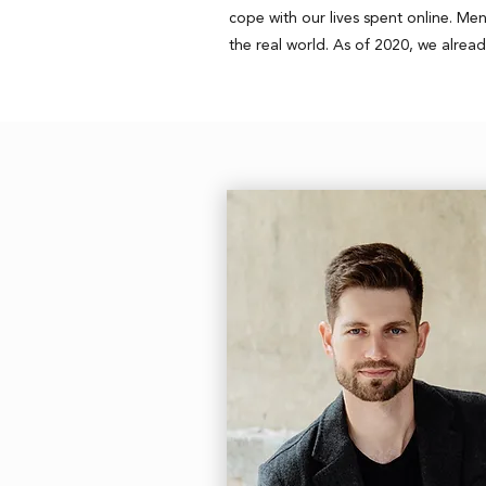
cope with our lives spent online. M
the real world. As of 2020, we alread