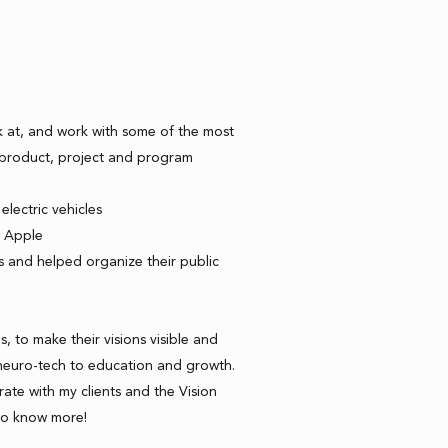
k at, and work with some of the most
a product, project and program
electric vehicles
t Apple
s and helped organize their public
s, to make their visions visible and
neuro-tech to education and growth.
ate with my clients and the Vision
to know more!