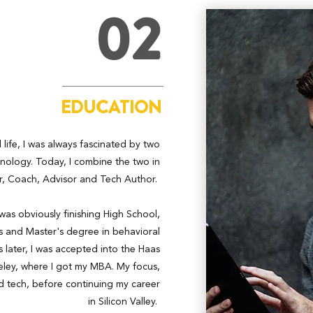
02
EDUCATION
life, I was always fascinated by two
nology. Today, I combine the two in
, Coach, Advisor and Tech Author.
 was obviously finishing High School,
's and Master's degree in behavioral
 later, I was accepted into the Haas
eley, where I got my MBA. My focus,
d tech, before continuing my career
in Silicon Valley.