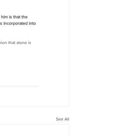
 him is that the 
s incorporated into 
ion that alone is 
See All