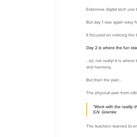
Extensive digital tech use
But day 1 was again easy fo
It focused on noticing th
Day 2 is where the fun start
...lol, not really! It is 
and harmony.
But then the pain...
The physical pain from sitt
“Work with the reality 
S.N. Goenka
The teachers learned to em