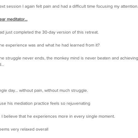
t session I again felt pain and had a difficult time focusing my attention
ar meditator...
d just completed the 30-day version of this retreat.
the experience was and what he had learned from it?
t the struggle never ends, the monkey mind is never beaten and achieving
...
ngle day... without pain, without much struggle. 
use his mediation practice feels so rejuvenating
e. I believe that he experiences more in every single moment.
seems very relaxed overall