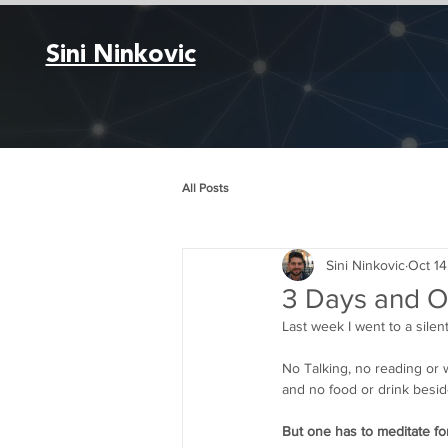
Sini Ninkovic
All Posts
Sini Ninkovic
Oct 14
3 Days and Ov
Last week I went to a silen
No Talking, no reading or w
and no food or drink besid
But one has to meditate fo