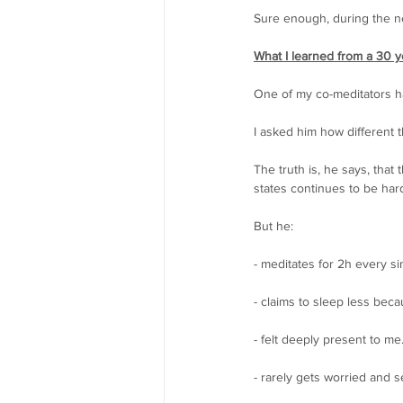
Sure enough, during the nex
What I learned from a 30 ye
One of my co-meditators ha
I asked him how different 
The truth is, he says, tha
states continues to be hard
But he:
- meditates for 2h every si
- claims to sleep less beca
- felt deeply present to m
- rarely gets worried and 