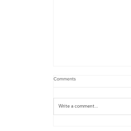
Comments
Write a comment...
12 Best Focus Books to Read
in 2021 - Teambuilding.com