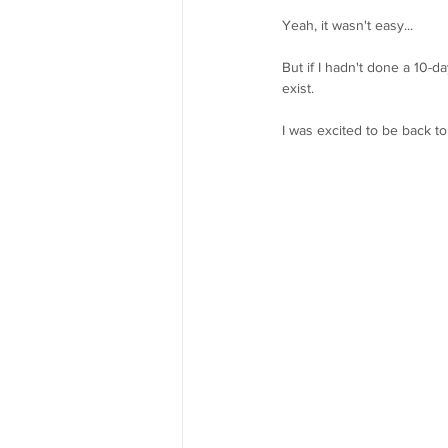
Yeah, it wasn't easy...
But if I hadn't done a 10-
exist.
I was excited to be back to