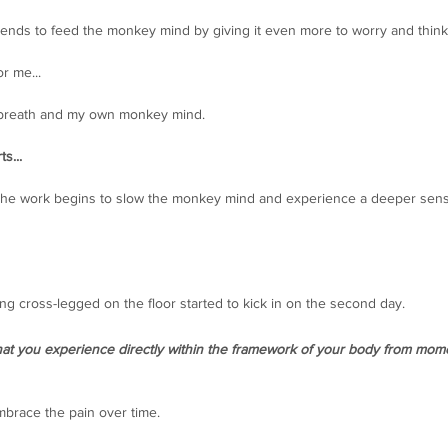
 tends to feed the monkey mind by giving it even more to worry and think
r me...
e breath and my own monkey mind. 
s... 
where the work begins to slow the monkey mind and experience a deeper sen
ing cross-legged on the floor started to kick in on the second day.
that you experience directly within the framework of your body from mom
brace the pain over time. 