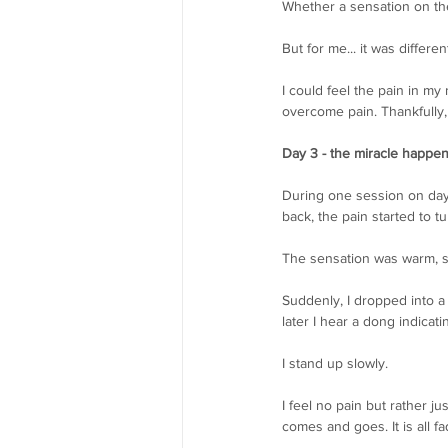
Whether a sensation on the 
But for me... it was different
I could feel the pain in my
overcome pain. Thankfully, 
Day 3 - the miracle happe
During one session on day 
back, the pain started to t
The sensation was warm, s
Suddenly, I dropped into a
later I hear a dong indicati
I stand up slowly.
I feel no pain but rather 
comes and goes. It is all fa