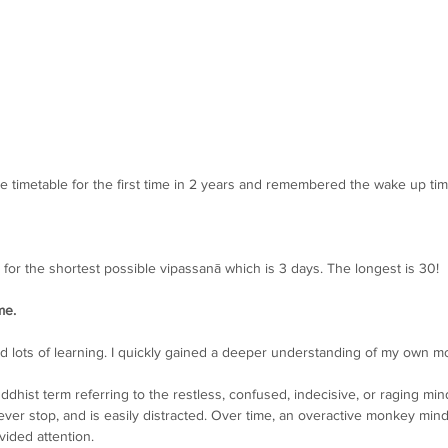
the timetable for the first time in 2 years and remembered the wake up ti
 for the shortest possible vipassanā which is 3 days. The longest is 30!
me. 
d lots of learning. I quickly gained a deeper understanding of my own 
dhist term referring to the restless, confused, indecisive, or raging min
ver stop, and is easily distracted. Over time, an overactive monkey mind
vided attention. 