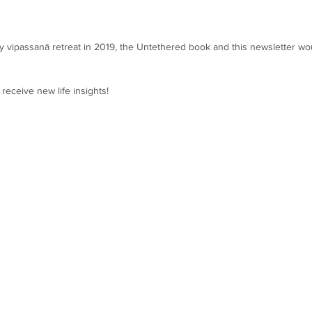
day vipassanā retreat in 2019, the Untethered book and this newsletter wo
 receive new life insights!