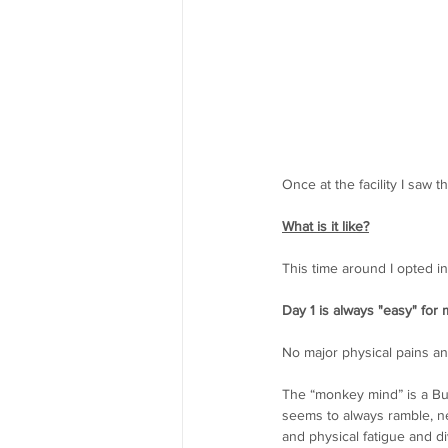
Once at the facility I saw 
What is it like?
This time around I opted in
Day 1 is always "easy" for 
No major physical pains an
The “monkey mind” is a Bud
seems to always ramble, ne
and physical fatigue and di