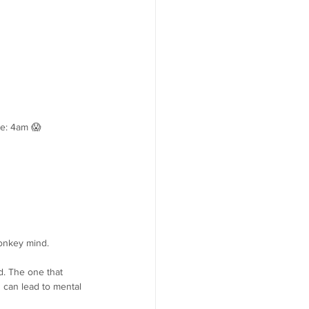
me: 4am 😱
monkey mind.
d. The one that 
 can lead to mental 