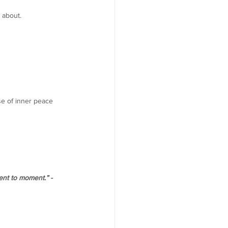
 about. 
se of inner peace 
ent to moment.” - 