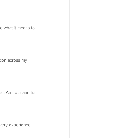
ce what it means to 
tion across my 
d. An hour and half 
very experience, 