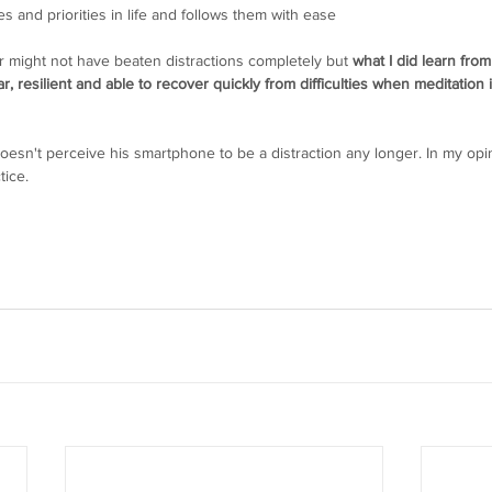
s and priorities in life and follows them with ease
 might not have beaten distractions completely but 
what I did learn from
 resilient and able to recover quickly from difficulties when meditation i
oesn't perceive his smartphone to be a distraction any longer. In my opin
tice.