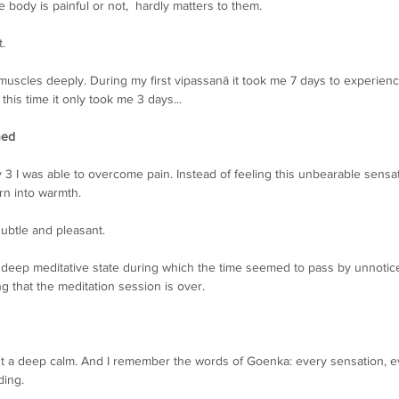
body is painful or not,  hardly matters to them.
. 
 muscles deeply. During my first vipassanā it took me 7 days to experien
this time it only took me 3 days...
ned
3 I was able to overcome pain. Instead of feeling this unbearable sensa
urn into warmth.
ubtle and pleasant.
 deep meditative state during which the time seemed to pass by unnotice
ng that the meditation session is over. 
just a deep calm. And I remember the words of Goenka: every sensation, e
ding.