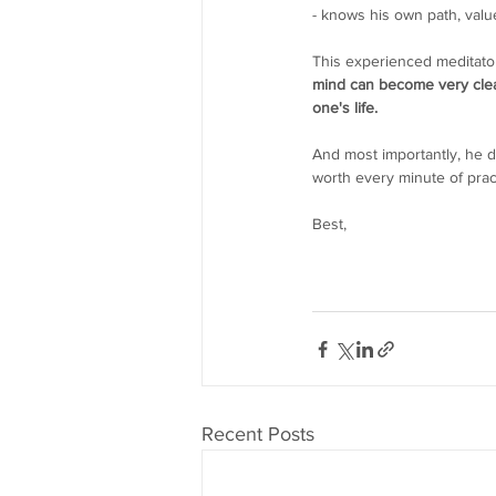
- knows his own path, value
This experienced meditator
mind can become very clear,
one's life. 
And most importantly, he d
worth every minute of prac
Best,
Recent Posts