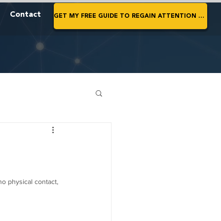
Contact
GET MY FREE GUIDE TO REGAIN ATTENTION NOW
no physical contact, 