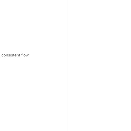
.
 consistent flow 