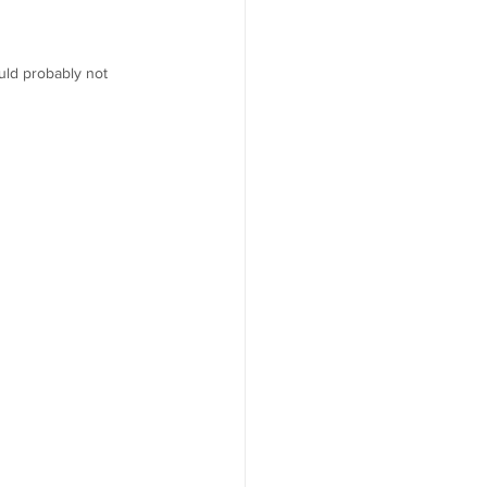
uld probably not 