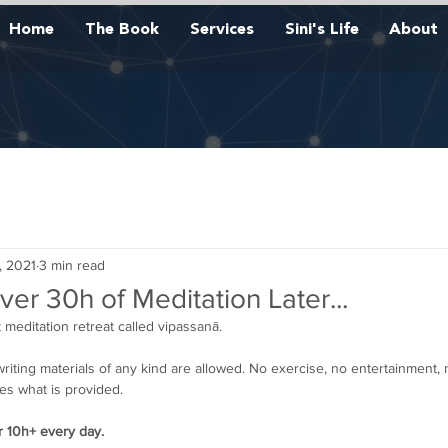
Home
The Book
Services
Sini's Life
About
, 2021
3 min read
er 30h of Meditation Later...
t meditation retreat called vipassanā. 
riting materials of any kind are allowed. No exercise, no entertainment, 
es what is provided. 
r 10h+ every day.